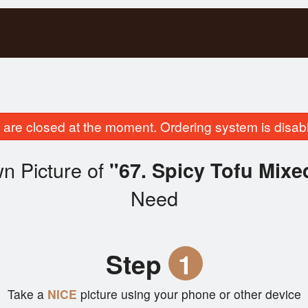
are closed at the moment. Ordering system is disab
n Picture of
"67. Spicy Tofu Mixe
Need
Step
1
Take a
NICE
picture using your phone or other device