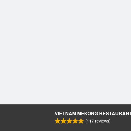
VIETNAM MEKONG RESTAURAN
(
117
reviews)