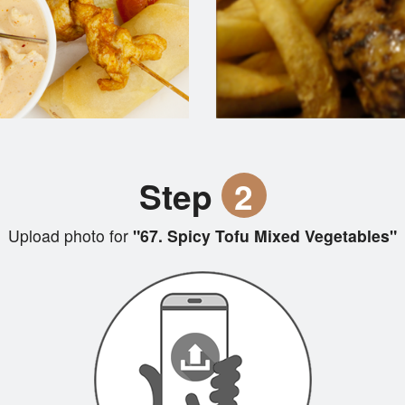
Step
2
Upload photo for
"67. Spicy Tofu Mixed Vegetables"