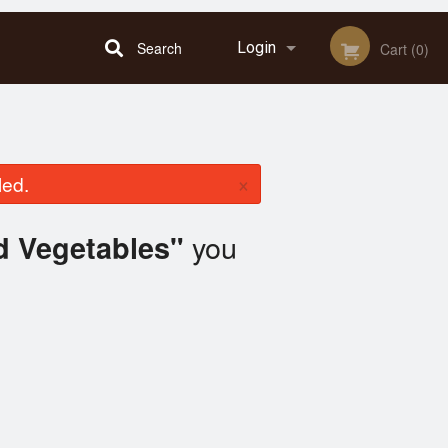
Search
Login
Cart (0)
Registration
×
led.
you
d Vegetables"