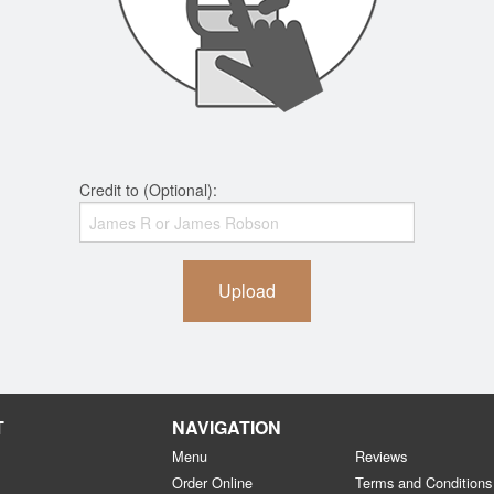
Credit to (Optional):
Upload
T
NAVIGATION
Menu
Reviews
Order Online
Terms and Conditions