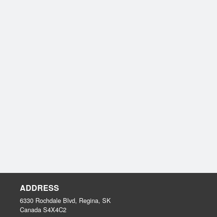
ADDRESS
6330 Rochdale Blvd, Regina, SK
Canada
S4X4C2