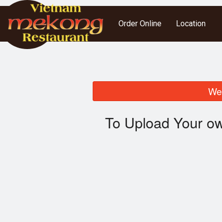
Order Online
Location
We 
To Upload Your ow