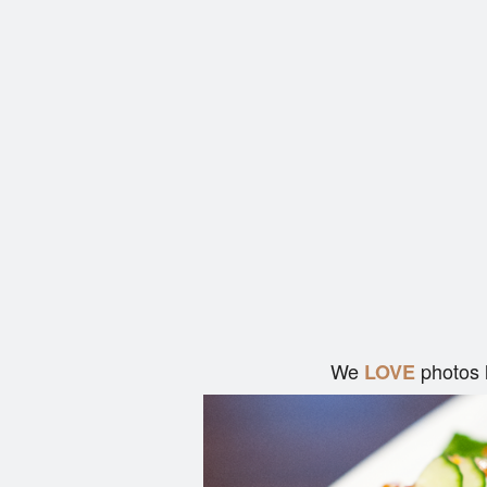
We
photos 
LOVE