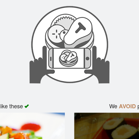
like these
We
p
AVOID