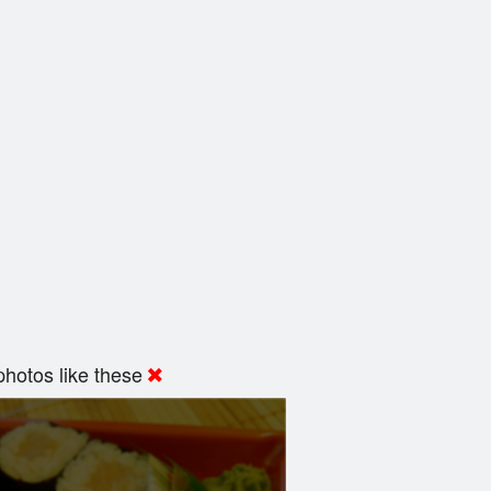
hotos like these