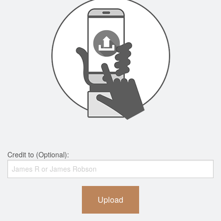
Credit to (Optional):
Upload