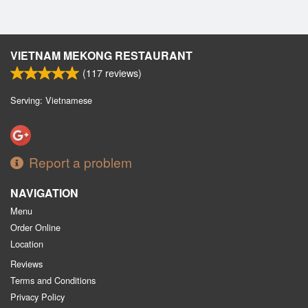
VIETNAM MEKONG RESTAURANT
(
117
reviews)
Serving: Vietnamese
Report a problem
NAVIGATION
Menu
Order Online
Location
Reviews
Terms and Conditions
Privacy Policy