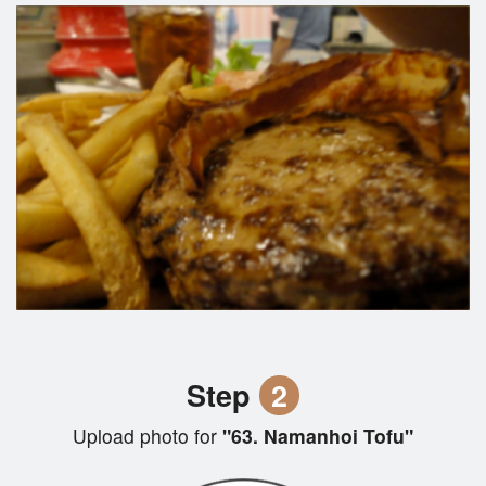
Step
2
Upload photo for
"63. Namanhoi Tofu"