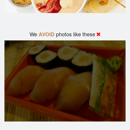
We
photos like these
AVOID