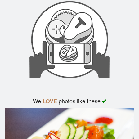
We
photos like these
LOVE