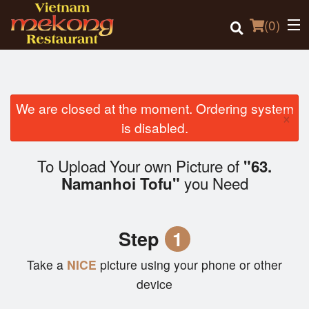
(
0
)
We are closed at the moment. Ordering system
×
Order Online
is disabled.
Location
To Upload Your own Picture of
"63.
you Need
Namanhoi Tofu"
Login
Registration
Step
1
Cart (0)
Take a
NICE
picture using your phone or other
device
Search