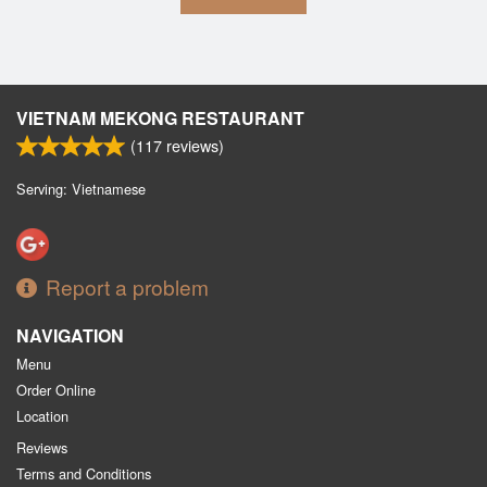
VIETNAM MEKONG RESTAURANT
(
117
reviews)
Serving: Vietnamese
Report a problem
NAVIGATION
Menu
Order Online
Location
Reviews
Terms and Conditions