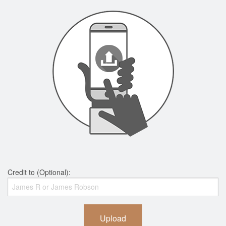
Credit to (Optional):
Upload