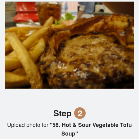
Step
2
Upload photo for
"58. Hot & Sour Vegetable Tofu
Soup"