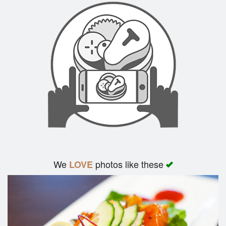
We
photos like these
LOVE