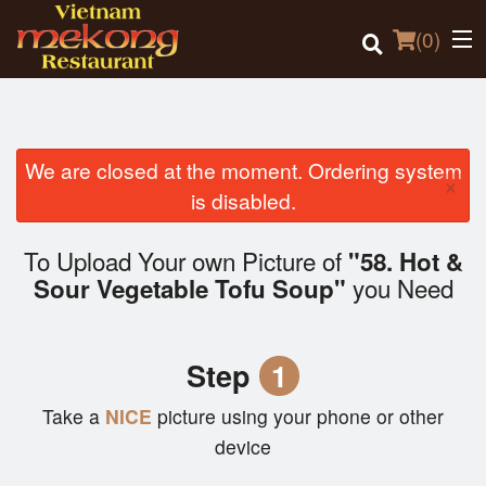
(
0
)
We are closed at the moment. Ordering system
×
Order Online
is disabled.
Location
To Upload Your own Picture of
"58. Hot &
you Need
Sour Vegetable Tofu Soup"
Login
Registration
Step
1
Cart (0)
Take a
NICE
picture using your phone or other
device
Search