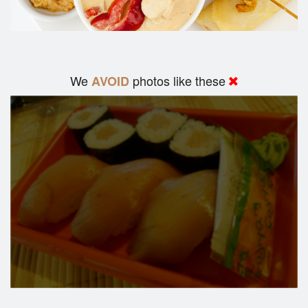
We
photos like these
AVOID