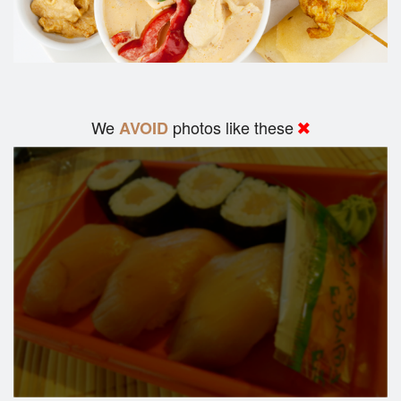
We
photos like these
AVOID