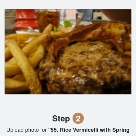
Step
2
Upload photo for
"55. Rice Vermicelli with Spring