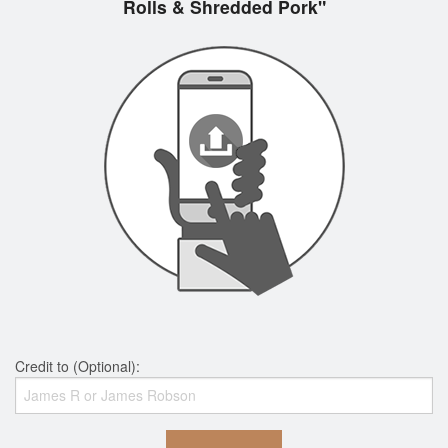
Rolls & Shredded Pork"
Credit to (Optional):