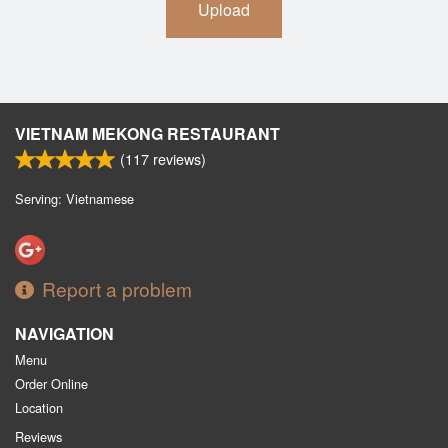
Upload
VIETNAM MEKONG RESTAURANT
(
117
reviews)
Serving: Vietnamese
Report a problem
NAVIGATION
Menu
Order Online
Location
Reviews