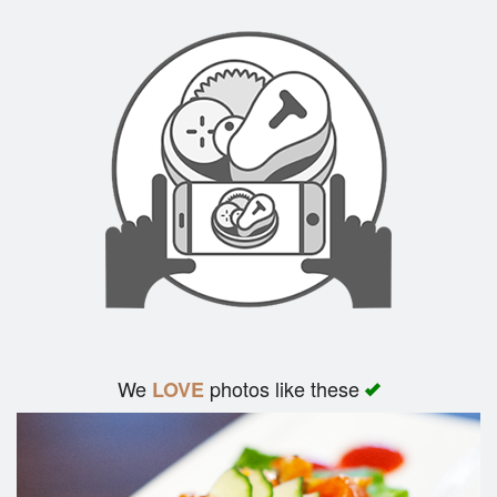
We
photos like these
LOVE