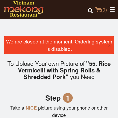
(
0
)
We are closed at the moment. Ordering system
×
Order Online
is disabled.
Location
To Upload Your own Picture of
"55. Rice
Vermicelli with Spring Rolls &
Login
you Need
Shredded Pork"
Registration
Step
1
Cart (0)
Take a
NICE
picture using your phone or other
device
Search