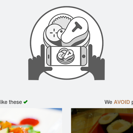
like these
We
p
AVOID