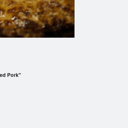
led Pork"