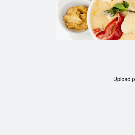
Upload p