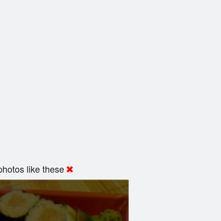
hotos like these