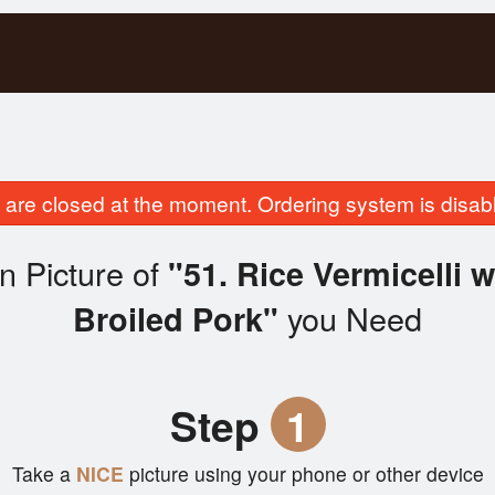
are closed at the moment. Ordering system is disab
n Picture of
"51. Rice Vermicelli 
you Need
Broiled Pork"
Step
1
Take a
NICE
picture using your phone or other device