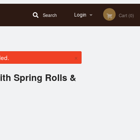
Search
Login
Cart (0)
Registration
×
led.
with Spring Rolls &