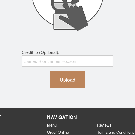
Credit to (Optional):
Upload
T
NAVIGATION
Menu
Reviews
Order Online
Terms and Conditions