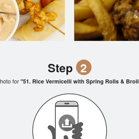
Step
2
hoto for
"51. Rice Vermicelli with Spring Rolls & Broi