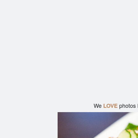
We
photos 
LOVE