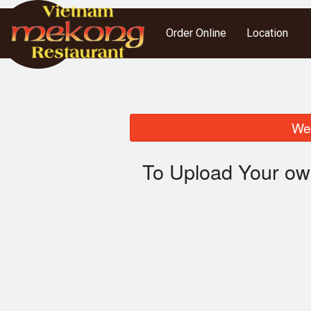
Order Online
Location
We 
To Upload Your ow