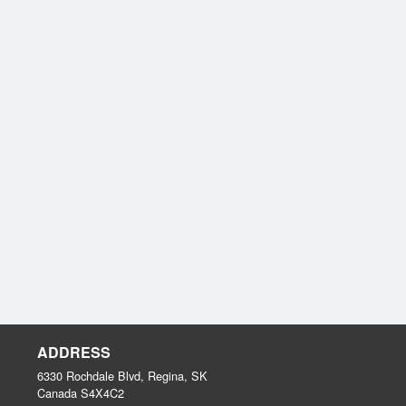
ADDRESS
6330 Rochdale Blvd, Regina, SK
Canada
S4X4C2