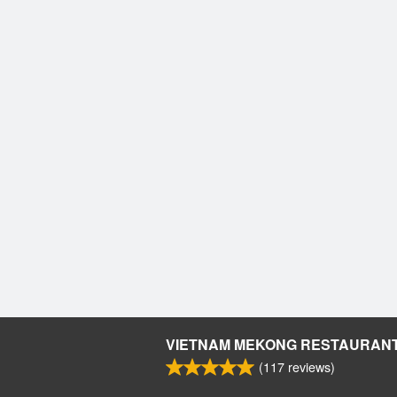
VIETNAM MEKONG RESTAURAN
(
117
reviews)