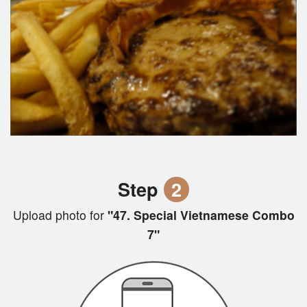
Step
2
Upload photo for
"47. Special Vietnamese Combo
7"