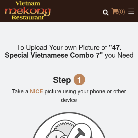
(
0
)
To Upload Your own Picture of
"47.
Order Online
you Need
Special Vietnamese Combo 7"
Location
Step
1
Login
Take a
NICE
picture using your phone or other
Registration
device
Cart (0)
Search