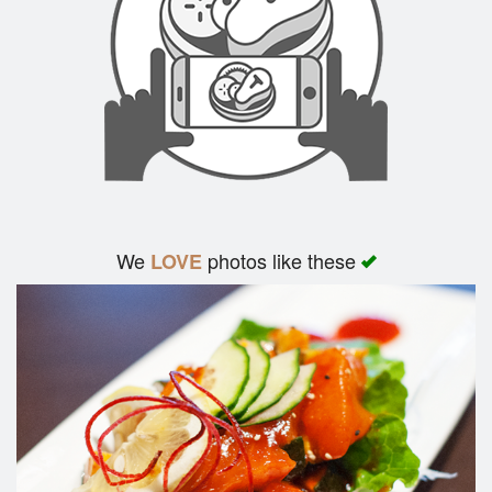
We
photos like these
LOVE