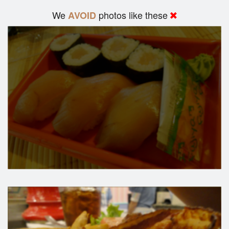
We
photos like these
AVOID