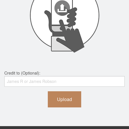
Credit to (Optional):
Upload