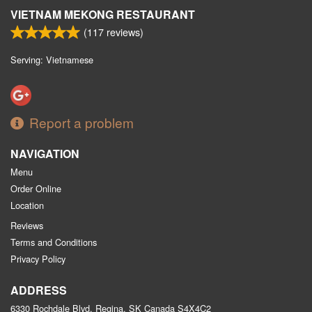
VIETNAM MEKONG RESTAURANT
(
117
reviews)
Serving: Vietnamese
Report a problem
NAVIGATION
Menu
Order Online
Location
Reviews
Terms and Conditions
Privacy Policy
ADDRESS
6330 Rochdale Blvd, Regina, SK
Canada
S4X4C2