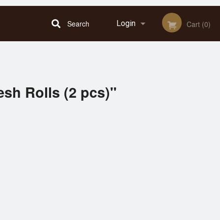
Search
Login
Cart (0)
Registration
esh Rolls (2 pcs)"