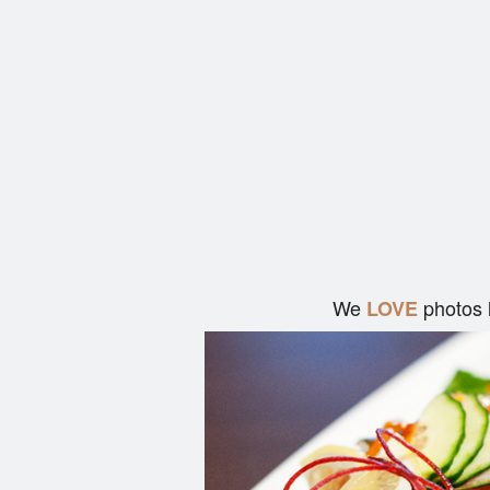
We
photos 
LOVE