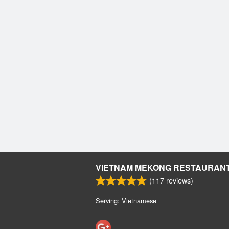
VIETNAM MEKONG RESTAURAN
(
117
reviews)
Serving: Vietnamese