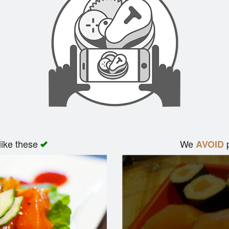
like these
We
p
AVOID