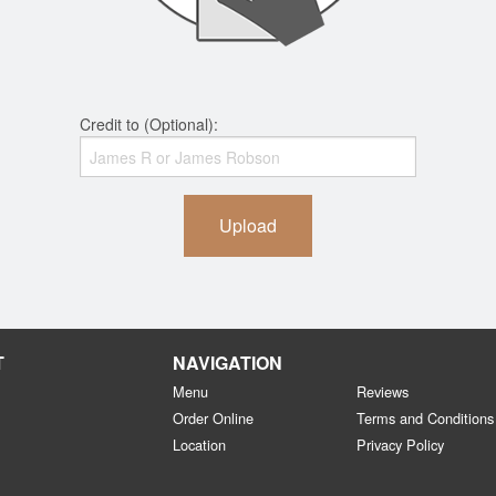
Credit to (Optional):
Upload
T
NAVIGATION
Menu
Reviews
Order Online
Terms and Conditions
Location
Privacy Policy