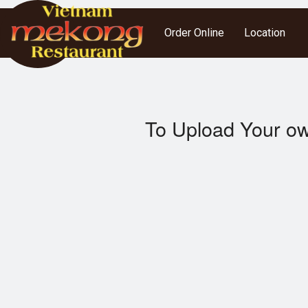
Order Online
Location
To Upload Your ow