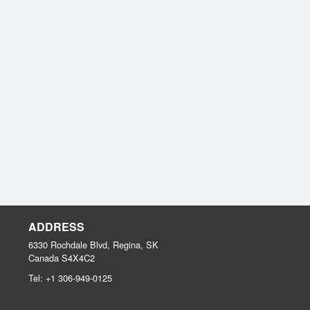
ADDRESS
6330 Rochdale Blvd, Regina, SK
Canada
S4X4C2
Tel:
+1 306-949-0125