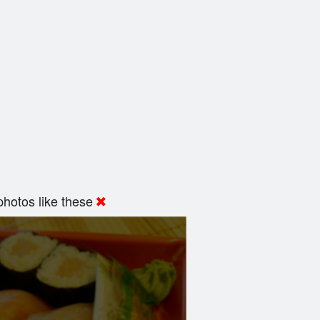
hotos like these