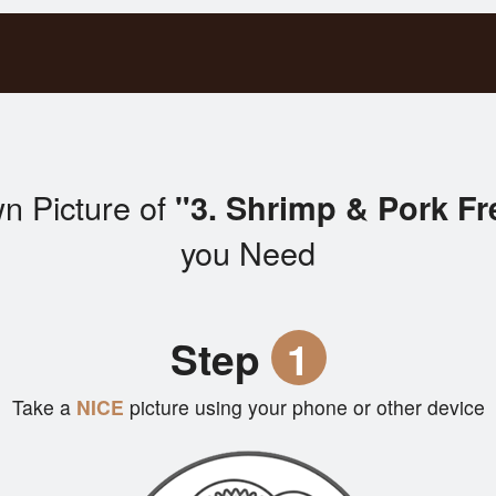
n Picture of
"3. Shrimp & Pork Fr
you Need
Step
1
Take a
NICE
picture using your phone or other device