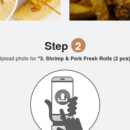
Step
2
pload photo for
"3. Shrimp & Pork Fresh Rolls (2 pcs)