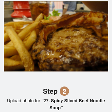
Step
2
Upload photo for
"27. Spicy Sliced Beef Noodle
Soup"