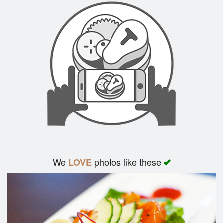
We
photos like these
LOVE