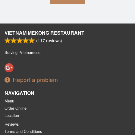
VIETNAM MEKONG RESTAURANT
(
117
reviews)
Serving: Vietnamese
Report a problem
NAVIGATION
Menu
Order Online
Location
Reviews
Terms and Conditions