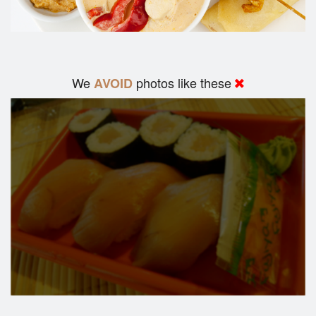
We
photos like these
AVOID