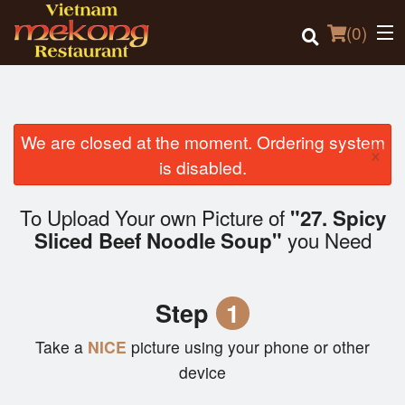
(
0
)
We are closed at the moment. Ordering system
×
Order Online
is disabled.
Location
To Upload Your own Picture of
"27. Spicy
you Need
Sliced Beef Noodle Soup"
Login
Registration
Step
1
Cart (0)
Take a
NICE
picture using your phone or other
device
Search