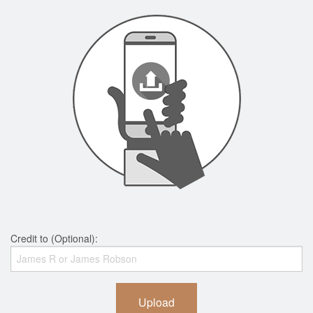
Credit to (Optional):
Upload