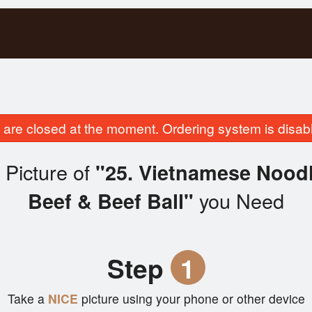
are closed at the moment. Ordering system is disab
 Picture of
"25. Vietnamese Noodl
you Need
Beef & Beef Ball"
Step
1
Take a
NICE
picture using your phone or other device