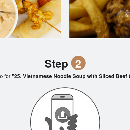
Step
2
o for
"25. Vietnamese Noodle Soup with Sliced Beef &