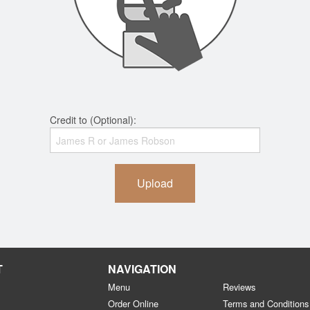
Credit to (Optional):
Upload
T
NAVIGATION
Menu
Reviews
Order Online
Terms and Conditions