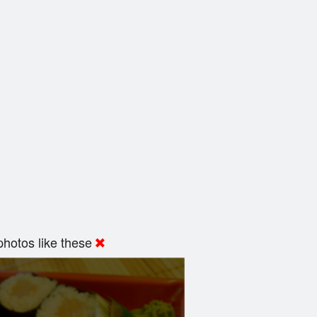
hotos like these