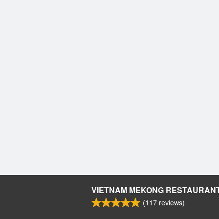
VIETNAM MEKONG RESTAURAN
(
117
reviews)