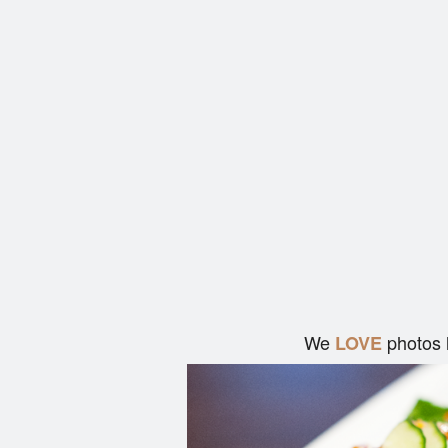
We
photos 
LOVE