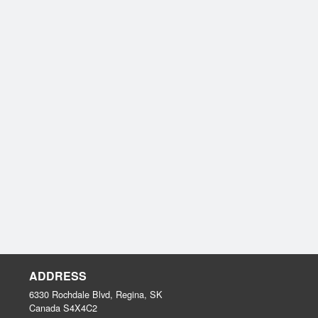
ADDRESS
6330 Rochdale Blvd, Regina, SK
Canada
S4X4C2