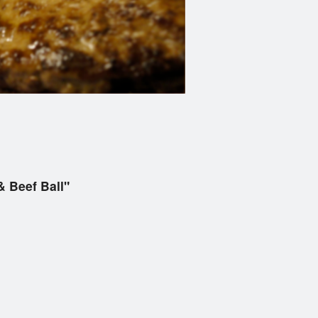
 Beef Ball"