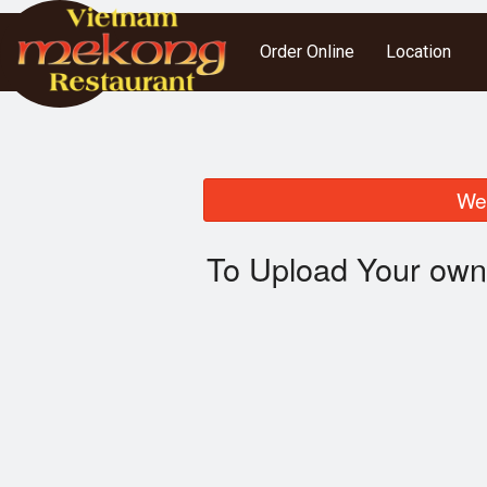
Order Online
Location
We 
To Upload Your own