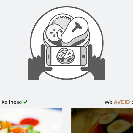
like these
We
p
AVOID