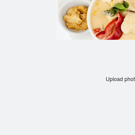
Upload phot