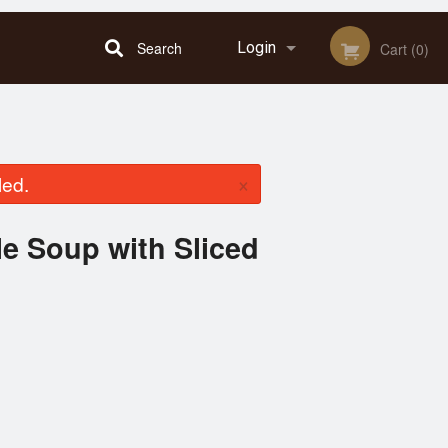
Search
Login
Cart (0)
Registration
×
led.
e Soup with Sliced