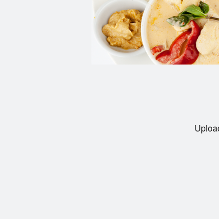
Upload