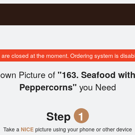
are closed at the moment. Ordering system is disab
own Picture of
"163. Seafood with
you Need
Peppercorns"
Step
1
Take a
NICE
picture using your phone or other device