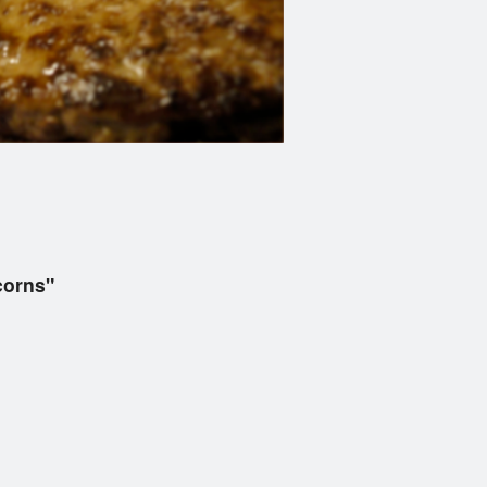
corns"