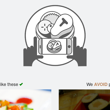
like these
We
p
AVOID