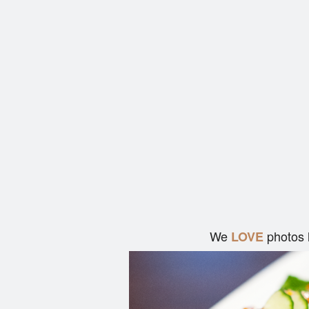
We
photos 
LOVE