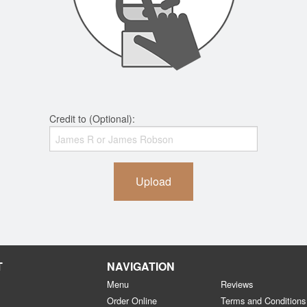
Credit to (Optional):
Upload
T
NAVIGATION
Menu
Reviews
Order Online
Terms and Conditions