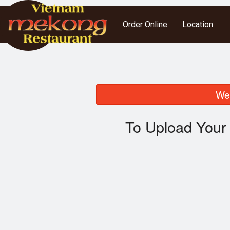
Order Online
Location
We 
To Upload Your 