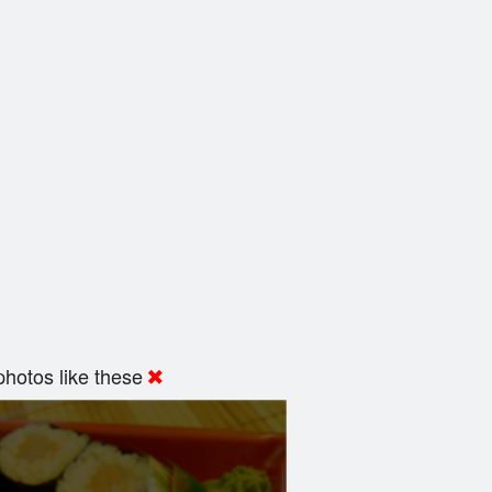
hotos like these