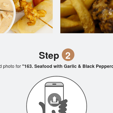
Step
2
 photo for
"163. Seafood with Garlic & Black Pepper