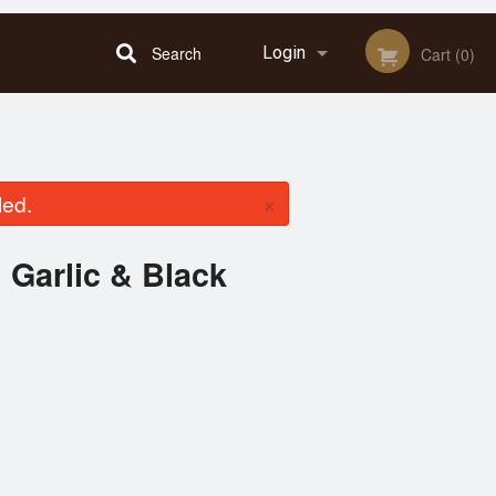
Search
Login
Cart (0)
Registration
×
led.
 Garlic & Black