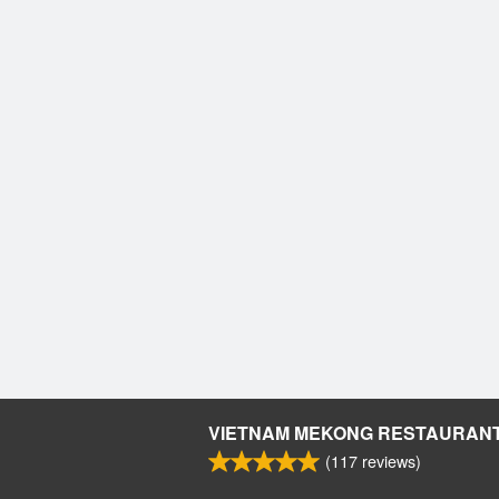
VIETNAM MEKONG RESTAURAN
(
117
reviews)