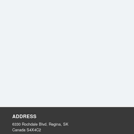
ADDRESS
6330 Rochdale Blvd, Regina, SK
Canada
S4X4C2