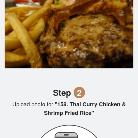
Step
2
Upload photo for
"158. Thai Curry Chicken &
Shrimp Fried Rice"