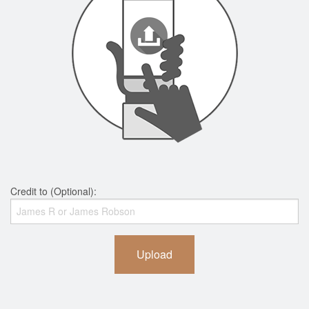
Credit to (Optional):
Upload