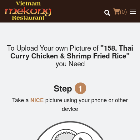
(
0
)
To Upload Your own Picture of
"158. Thai
Order Online
Curry Chicken & Shrimp Fried Rice"
you Need
Location
Login
Step
1
Registration
Take a
NICE
picture using your phone or other
device
Cart (0)
Search