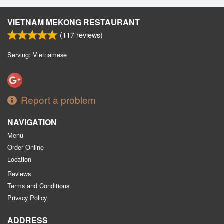
VIETNAM MEKONG RESTAURANT
(
117
reviews)
Serving: Vietnamese
Report a problem
NAVIGATION
Menu
Order Online
Location
Reviews
Terms and Conditions
Privacy Policy
ADDRESS