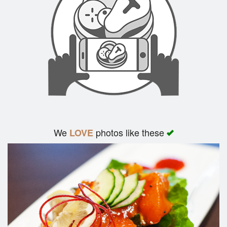
We
photos like these
LOVE