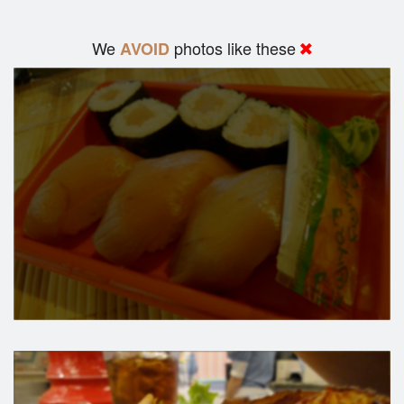
We
photos like these
AVOID