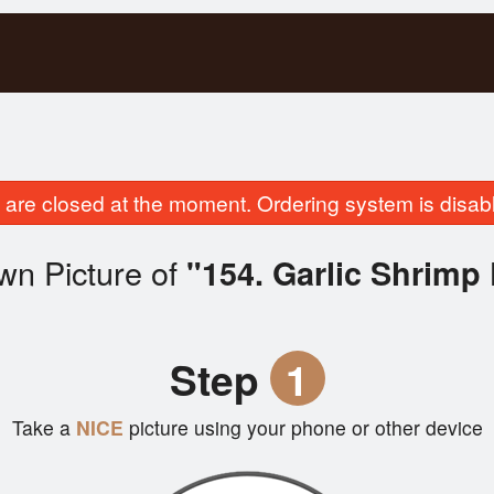
are closed at the moment. Ordering system is disab
wn Picture of
"154. Garlic Shrimp 
Step
1
Take a
NICE
picture using your phone or other device