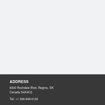
ADDRESS
6330 Rochdale Blvd, Regina, SK
Canada
S4X4C2
Tel:
+1 306-949-0125