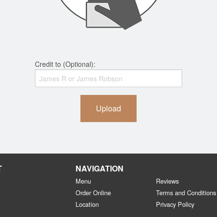
Credit to (Optional):
Upload
T
NAVIGATION
Menu
Reviews
Order Online
Terms and Conditions
Location
Privacy Policy