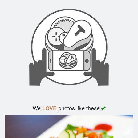
We
photos like these
LOVE