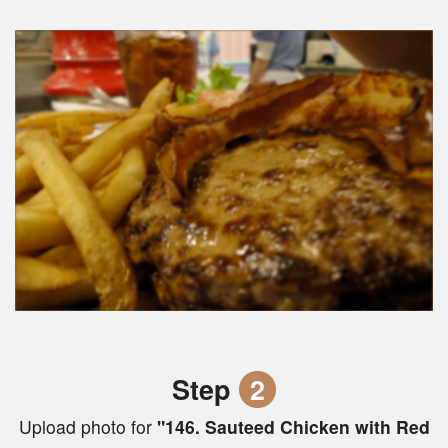
Step
2
Upload photo for
"146. Sauteed Chicken with Red