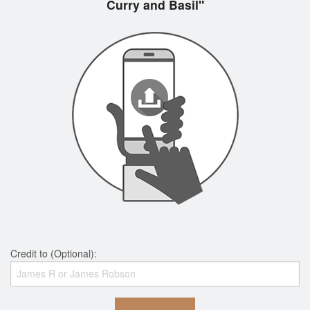
Curry and Basil"
Credit to (Optional):