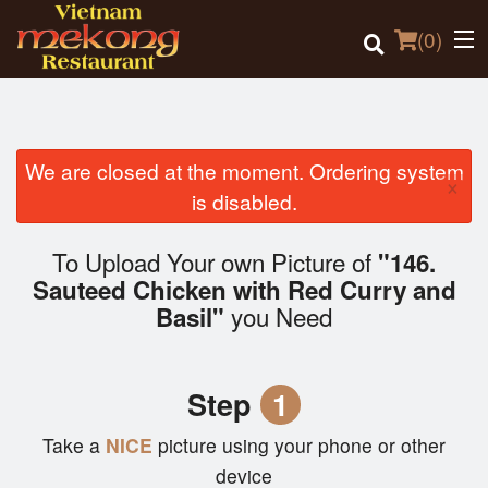
(
0
)
We are closed at the moment. Ordering system
×
Order Online
is disabled.
Location
To Upload Your own Picture of
"146.
Sauteed Chicken with Red Curry and
Login
you Need
Basil"
Registration
Step
1
Cart (0)
Take a
NICE
picture using your phone or other
device
Search