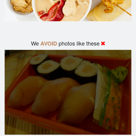
We
photos like these
AVOID