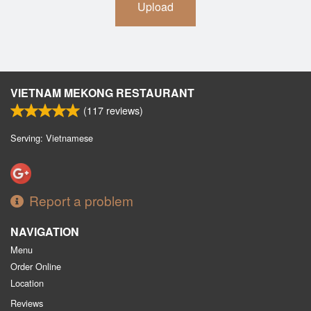
Upload
VIETNAM MEKONG RESTAURANT
(
117
reviews)
Serving: Vietnamese
Report a problem
NAVIGATION
Menu
Order Online
Location
Reviews