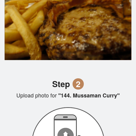
Step
2
Upload photo for
"144. Mussaman Curry"