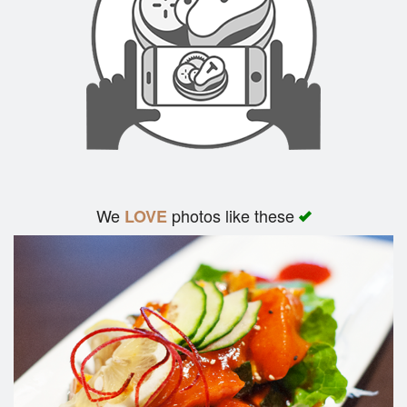
We
photos like these
LOVE