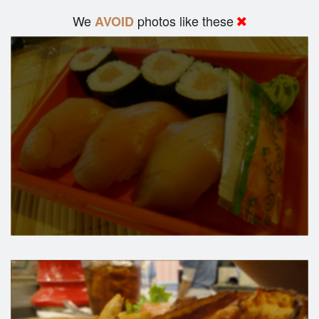
We
photos like these
AVOID