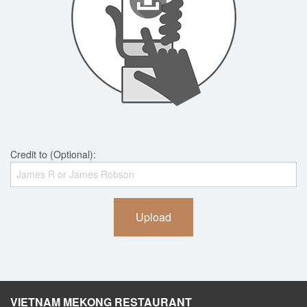
Credit to (Optional):
Upload
VIETNAM MEKONG RESTAURANT