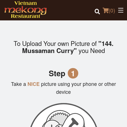
(
0
)
To Upload Your own Picture of
"144.
Order Online
you Need
Mussaman Curry"
Location
Step
1
Login
Take a
NICE
picture using your phone or other
Registration
device
Cart (0)
Search