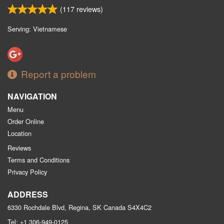
(
117
reviews)
Serving: Vietnamese
Report a problem
NAVIGATION
Menu
Order Online
Location
Reviews
Terms and Conditions
Privacy Policy
ADDRESS
6330 Rochdale Blvd, Regina, SK
Canada
S4X4C2
Tel:
+1 306-949-0125