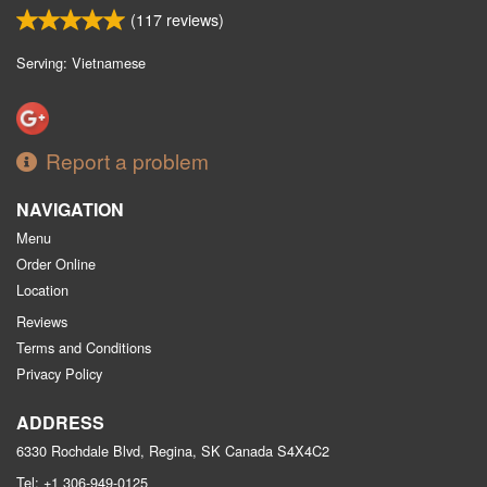
(
117
reviews)
Serving: Vietnamese
Report a problem
NAVIGATION
Menu
Order Online
Location
Reviews
Terms and Conditions
Privacy Policy
ADDRESS
6330 Rochdale Blvd, Regina, SK
Canada
S4X4C2
Tel:
+1 306-949-0125