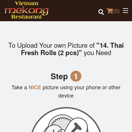
(
0
)
To Upload Your own Picture of
"14. Thai
Order Online
you Need
Fresh Rolls (2 pcs)"
Location
Step
1
Login
Take a
NICE
picture using your phone or other
Registration
device
Cart (0)
Search