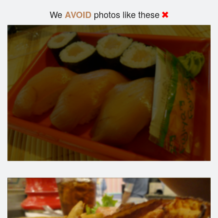
We
photos like these
AVOID