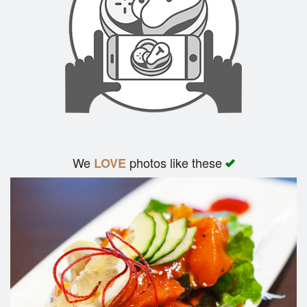
We
photos like these
LOVE