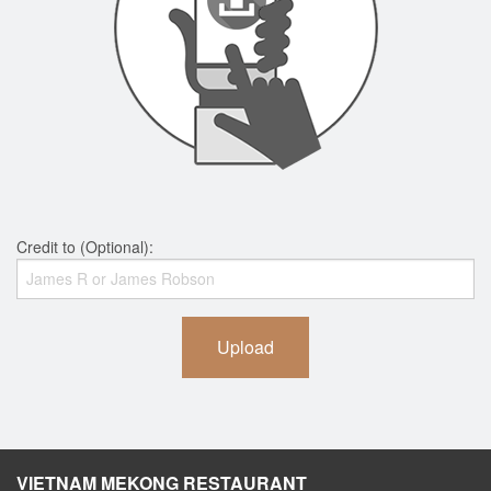
Credit to (Optional):
Upload
VIETNAM MEKONG RESTAURANT