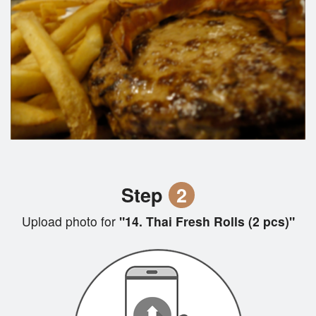
Step
2
Upload photo for
"14. Thai Fresh Rolls (2 pcs)"