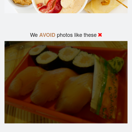
We
photos like these
AVOID