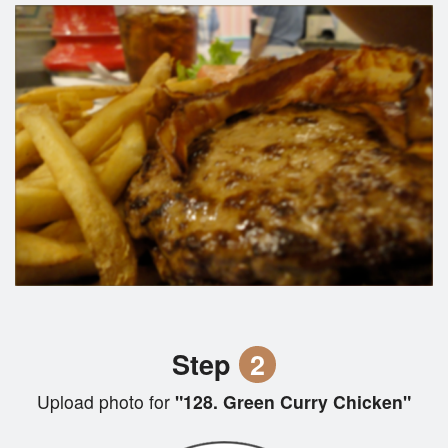
Step
2
Upload photo for
"128. Green Curry Chicken"