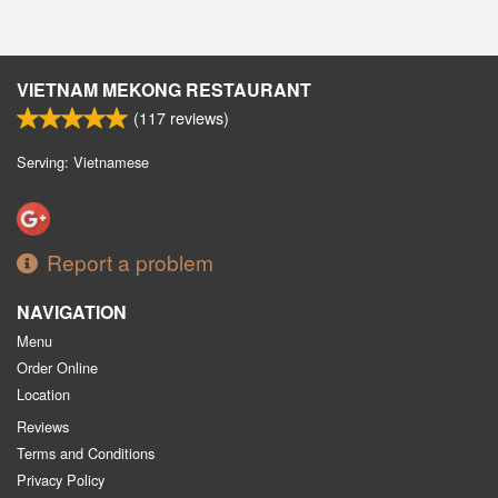
VIETNAM MEKONG RESTAURANT
(
117
reviews)
Serving: Vietnamese
Report a problem
NAVIGATION
Menu
Order Online
Location
Reviews
Terms and Conditions
Privacy Policy