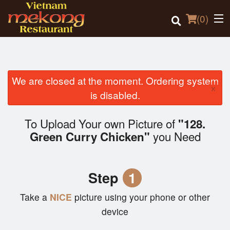
(
0
)
We are closed at the moment. Ordering system
×
Order Online
is disabled.
Location
To Upload Your own Picture of
"128.
you Need
Green Curry Chicken"
Login
Registration
Step
1
Cart (0)
Take a
NICE
picture using your phone or other
device
Search