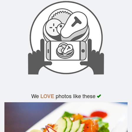
We
photos like these
LOVE