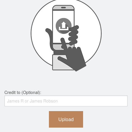
Credit to (Optional):
Upload