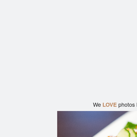
We
photos 
LOVE