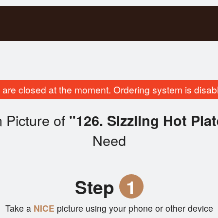
are closed at the moment. Ordering system is disab
 Picture of
"126. Sizzling Hot Pla
Need
Step
1
Take a
NICE
picture using your phone or other device