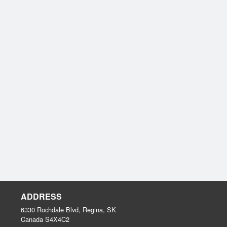
ADDRESS
6330 Rochdale Blvd, Regina, SK
Canada
S4X4C2