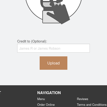
Credit to (Optional):
Upload
T
NAVIGATION
Menu
Reviews
Order Online
Terms and Conditions