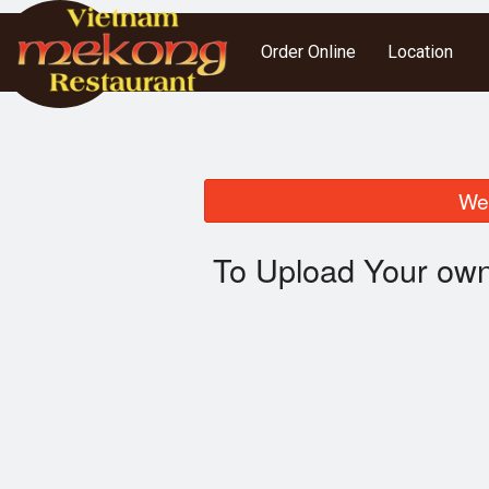
Order Online
Location
We 
To Upload Your own