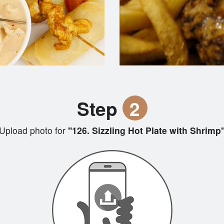
Step
2
Upload photo for
"126. Sizzling Hot Plate with Shrimp