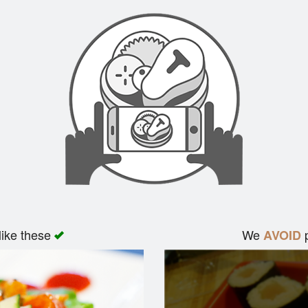
like these
We
p
AVOID