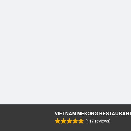
VIETNAM MEKONG RESTAURAN
(
117
reviews)