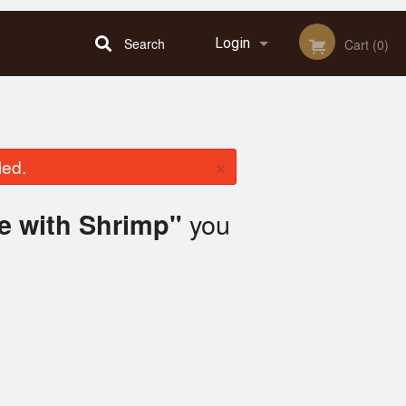
Search
Login
Cart (0)
Registration
×
led.
you
te with Shrimp"