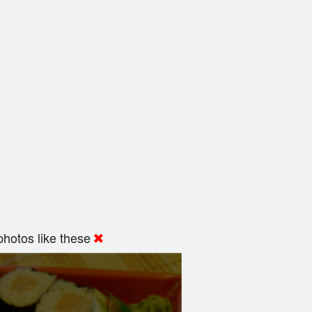
hotos like these