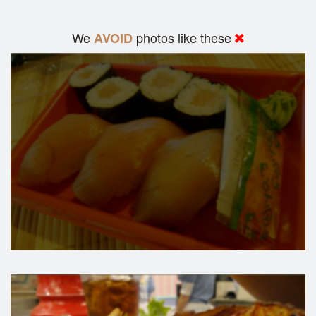
We
photos like these
AVOID