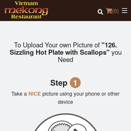
(
0
)
To Upload Your own Picture of
"126.
Order Online
you
Sizzling Hot Plate with Scallops"
Need
Location
Login
Step
1
Registration
Take a
NICE
picture using your phone or other
device
Cart (0)
Search