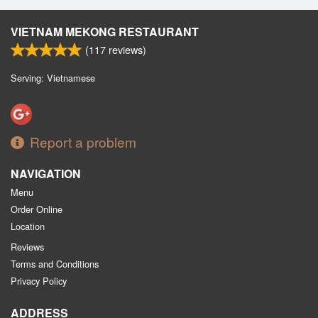
VIETNAM MEKONG RESTAURANT
(
117
reviews)
Serving: Vietnamese
Report a problem
NAVIGATION
Menu
Order Online
Location
Reviews
Terms and Conditions
Privacy Policy
ADDRESS