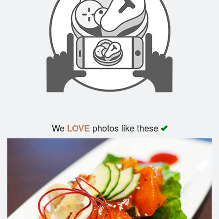
We
photos like these
LOVE