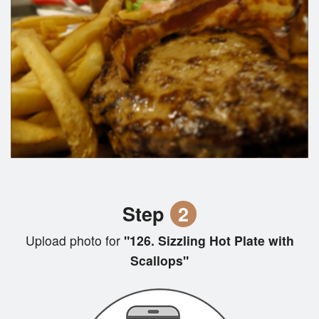
Step
2
Upload photo for
"126. Sizzling Hot Plate with
Scallops"