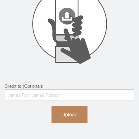
Credit to (Optional):
Upload