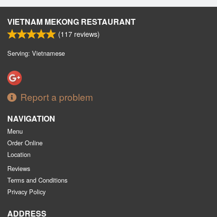
VIETNAM MEKONG RESTAURANT
(
117
reviews)
Serving: Vietnamese
Report a problem
NAVIGATION
Menu
Order Online
Location
Reviews
Terms and Conditions
Privacy Policy
ADDRESS