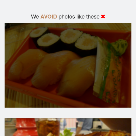
We
photos like these
AVOID