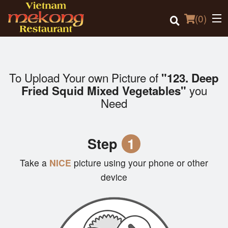
(
0
)
To Upload Your own Picture of
"123. Deep
Order Online
you
Fried Squid Mixed Vegetables"
Need
Location
Login
Step
1
Registration
Take a
NICE
picture using your phone or other
device
Cart (0)
Search