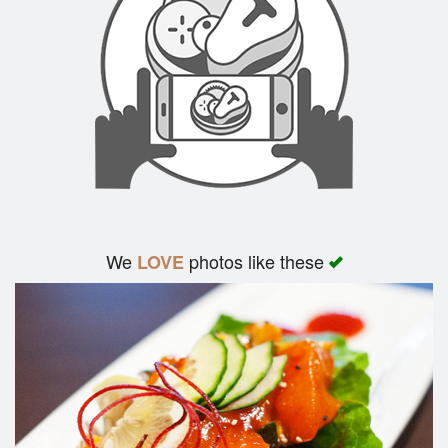
We
photos like these
LOVE