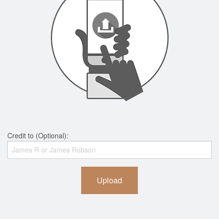
Credit to (Optional):
Upload