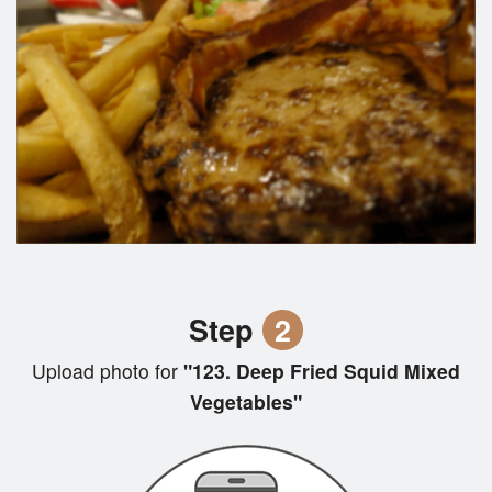
Step
2
Upload photo for
"123. Deep Fried Squid Mixed
Vegetables"