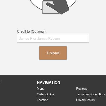
Credit to (Optional):
Upload
T
NAVIGATION
Menu
Reviews
Order Online
Terms and Conditions
Location
Privacy Policy