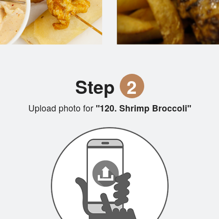
Step
2
Upload photo for
"120. Shrimp Broccoli"