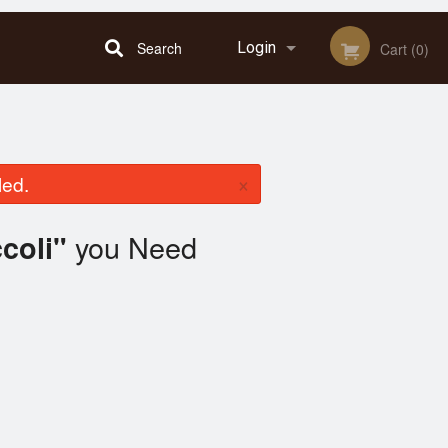
Search
Login
Cart (0)
Registration
×
led.
you Need
coli"