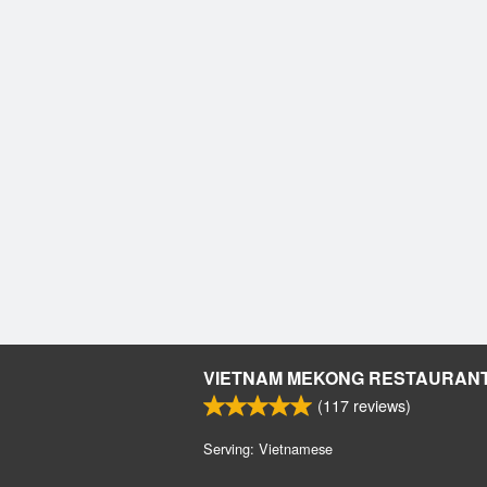
VIETNAM MEKONG RESTAURAN
(
117
reviews)
Serving: Vietnamese