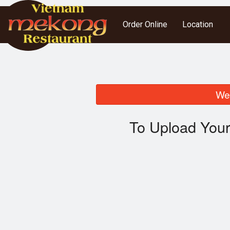
Order Online
Location
We 
To Upload Your