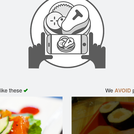
like these
We
p
AVOID