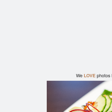
We
photos 
LOVE