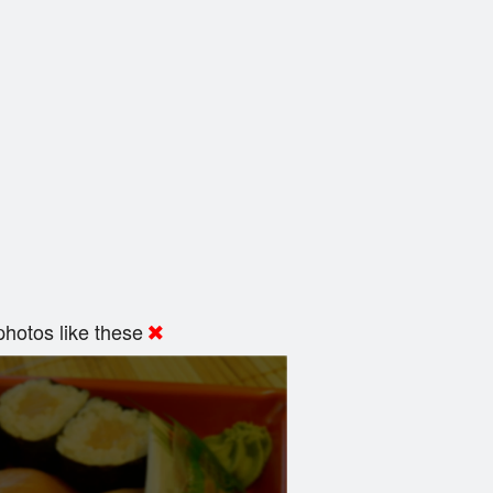
hotos like these