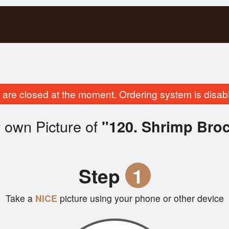
are closed at the moment. Ordering system is disab
 own Picture of
"120. Shrimp Broc
Step
1
Take a
NICE
picture using your phone or other device