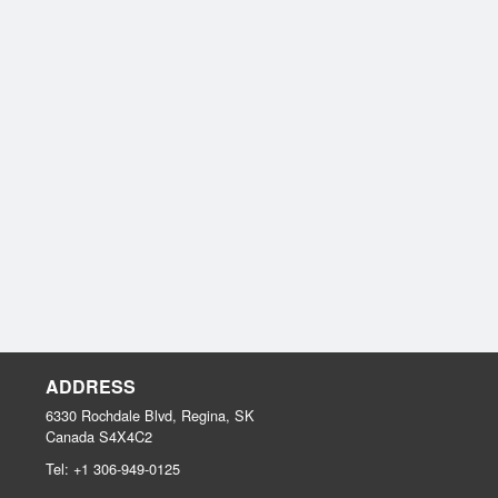
ADDRESS
6330 Rochdale Blvd, Regina, SK
Canada
S4X4C2
Tel:
+1 306-949-0125