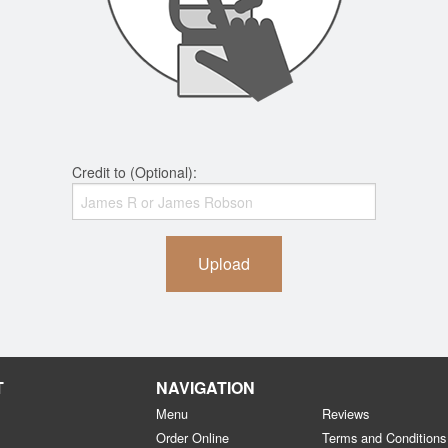
Credit to (Optional):
Upload
T
NAVIGATION
Menu
Reviews
Order Online
Terms and Conditions