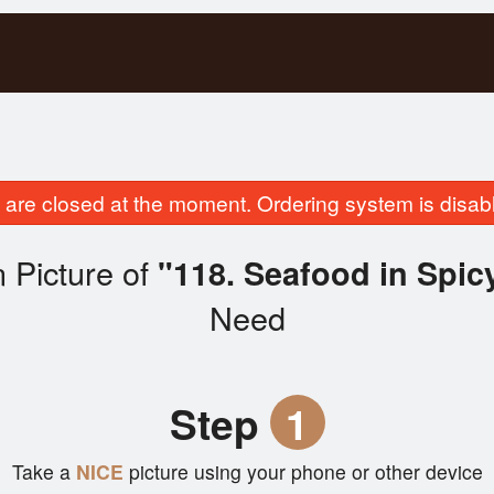
are closed at the moment. Ordering system is disab
 Picture of
"118. Seafood in Spic
Need
Step
1
Take a
NICE
picture using your phone or other device