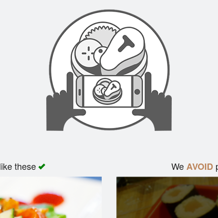
like these
We
p
AVOID