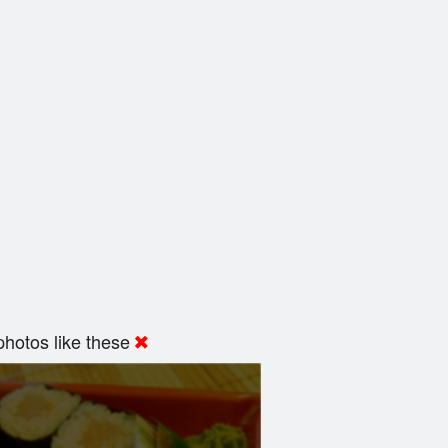
hotos like these