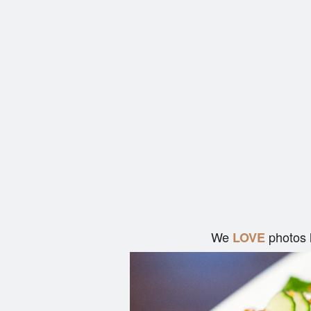
We
photos 
LOVE