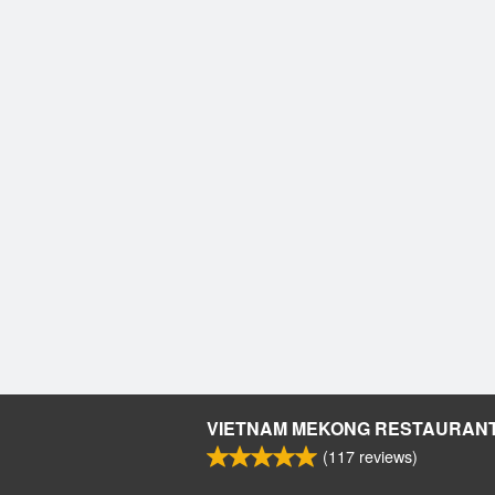
VIETNAM MEKONG RESTAURAN
(
117
reviews)