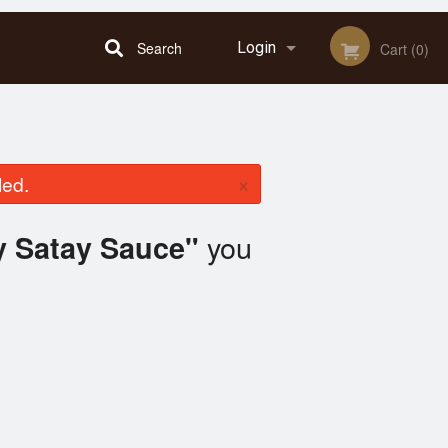
Search
Login
Cart (0)
Registration
×
led.
you
y Satay Sauce"