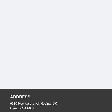
ADDRESS
6330 Rochdale Blvd, Regina, SK
Canada
S4X4C2