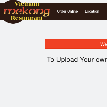
Order Online
Location
We 
To Upload Your own