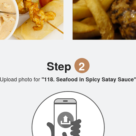
Step
2
Upload photo for
"118. Seafood in Spicy Satay Sauce