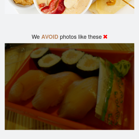
We
photos like these
AVOID