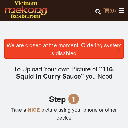
(
0
)
We are closed at the moment. Ordering system
×
Order Online
is disabled.
Location
To Upload Your own Picture of
"116.
you Need
Squid in Curry Sauce"
Login
Registration
Step
1
Cart (0)
Take a
NICE
picture using your phone or other
device
Search