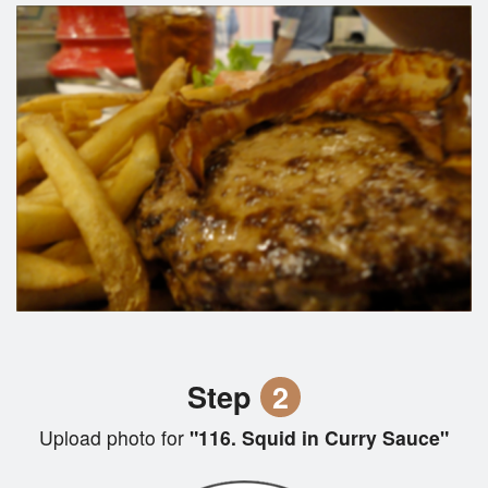
Step
2
Upload photo for
"116. Squid in Curry Sauce"