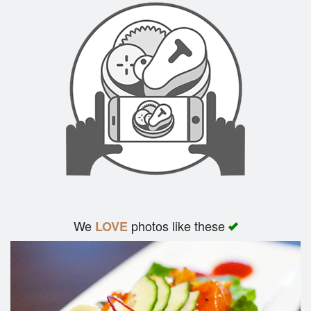
We
photos like these
LOVE