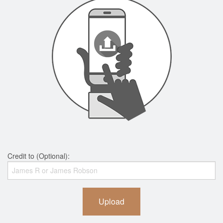
Credit to (Optional):
Upload