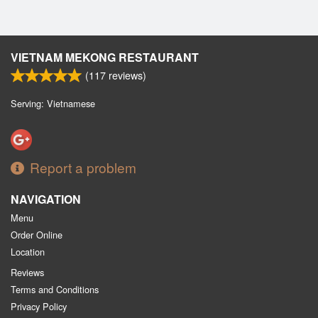
VIETNAM MEKONG RESTAURANT
(
117
reviews)
Serving: Vietnamese
Report a problem
NAVIGATION
Menu
Order Online
Location
Reviews
Terms and Conditions
Privacy Policy