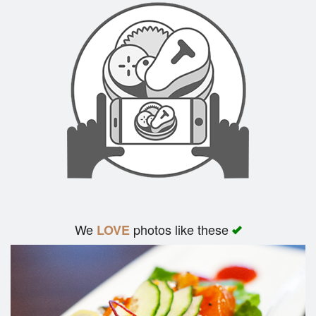
We
photos like these
LOVE