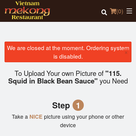
(
0
)
We are closed at the moment. Ordering system
×
Order Online
is disabled.
Location
To Upload Your own Picture of
"115.
you Need
Squid in Black Bean Sauce"
Login
Registration
Step
1
Cart (0)
Take a
NICE
picture using your phone or other
device
Search