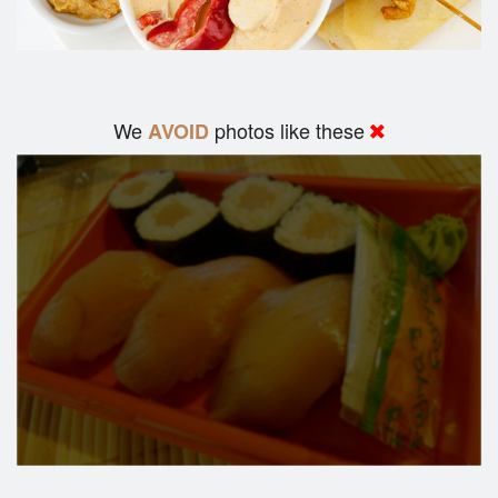
We
photos like these
AVOID