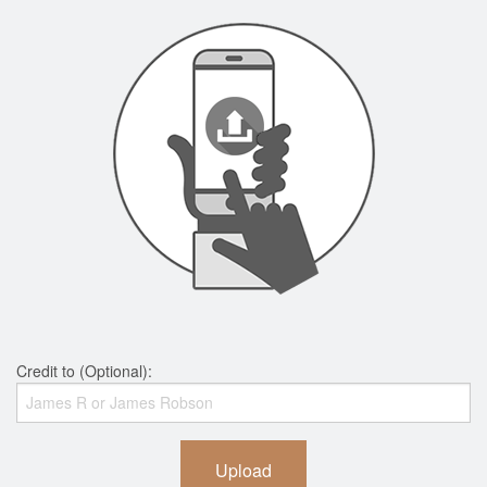
Credit to (Optional):
Upload