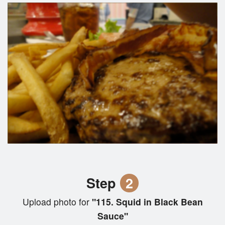
Step
2
Upload photo for
"115. Squid in Black Bean
Sauce"