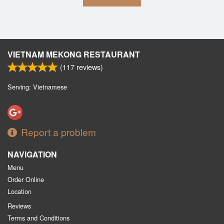
VIETNAM MEKONG RESTAURANT
(
117
reviews)
Serving: Vietnamese
Report a problem
NAVIGATION
Menu
Order Online
Location
Reviews
Terms and Conditions