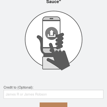
Sauce"
Credit to (Optional):