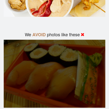
We
photos like these
AVOID