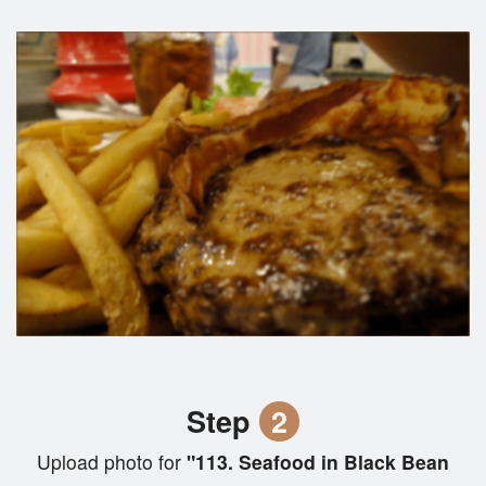
Step
2
Upload photo for
"113. Seafood in Black Bean