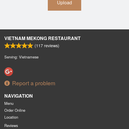
Upload
VIETNAM MEKONG RESTAURANT
(
117
reviews)
Serving: Vietnamese
Report a problem
NAVIGATION
Menu
Order Online
Location
Reviews