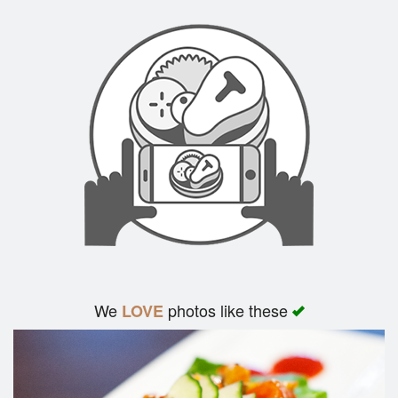
We
photos like these
LOVE