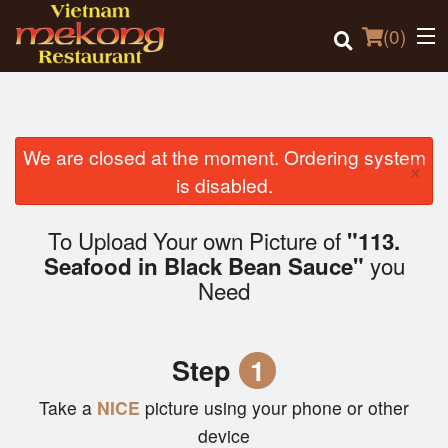
(
0
)
We are closed at the moment. Ordering system
×
Order Online
is disabled.
Location
To Upload Your own Picture of
"113.
you
Seafood in Black Bean Sauce"
Login
Need
Registration
Step
1
Cart (0)
Take a
NICE
picture using your phone or other
device
Search