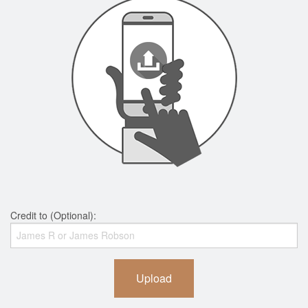
Credit to (Optional):
Upload