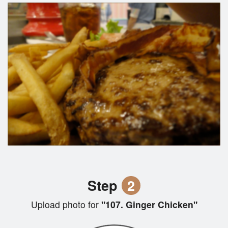
Step
2
Upload photo for
"107. Ginger Chicken"