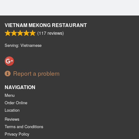
VIETNAM MEKONG RESTAURANT
(
117
reviews)
Serving: Vietnamese
Report a problem
NAVIGATION
Menu
Order Online
Location
Reviews
Terms and Conditions
Privacy Policy