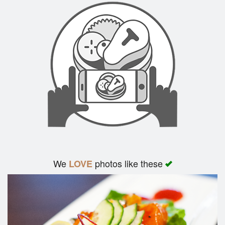
We
photos like these
LOVE