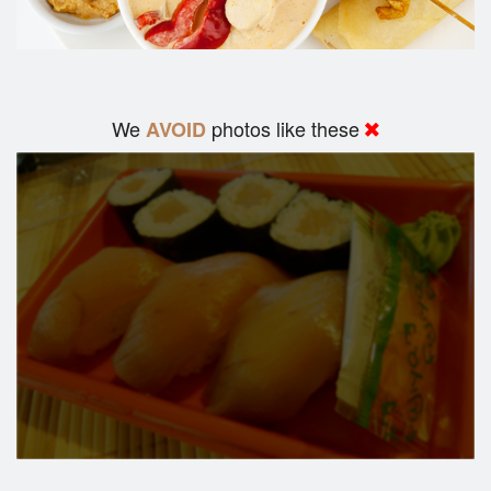
We
photos like these
AVOID