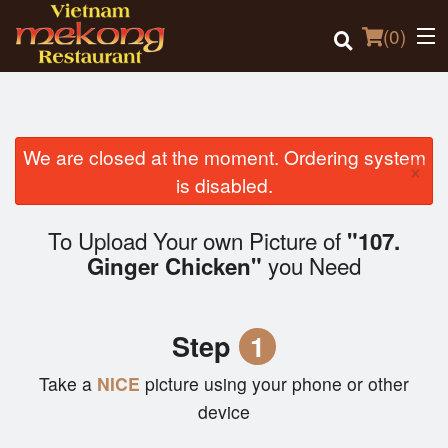
(
0
)
We are closed at the moment. Ordering system
×
Order Online
is disabled.
Location
To Upload Your own Picture of
"107.
you Need
Ginger Chicken"
Login
Registration
Step
1
Cart (0)
Take a
NICE
picture using your phone or other
device
Search