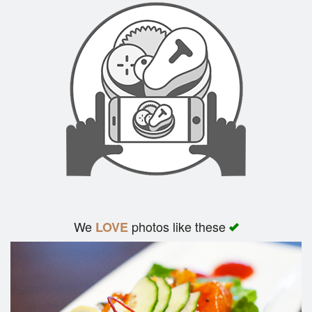
We
photos like these
LOVE