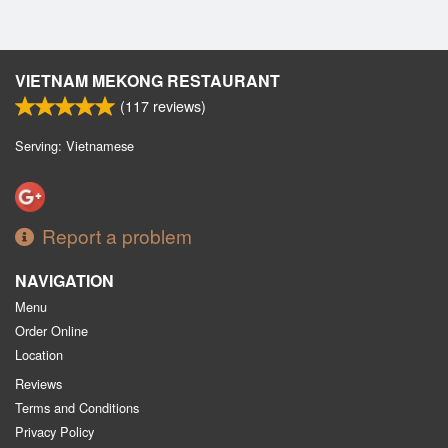
VIETNAM MEKONG RESTAURANT
(
117
reviews)
Serving: Vietnamese
Report a problem
NAVIGATION
Menu
Order Online
Location
Reviews
Terms and Conditions
Privacy Policy