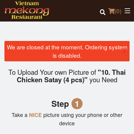
(
0
)
We are closed at the moment. Ordering system
×
Order Online
is disabled.
Location
To Upload Your own Picture of
"10. Thai
you Need
Chicken Satay (4 pcs)"
Login
Registration
Step
1
Cart (0)
Take a
NICE
picture using your phone or other
device
Search