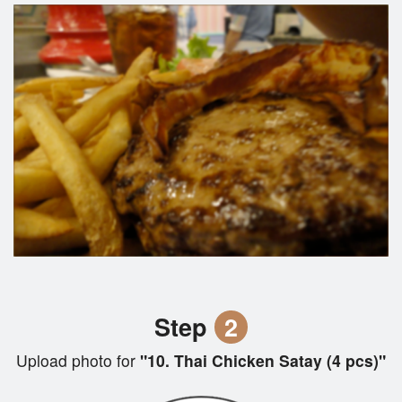
Step
2
Upload photo for
"10. Thai Chicken Satay (4 pcs)"