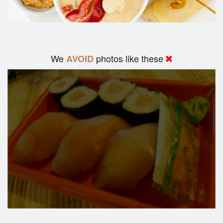
We
photos like these
AVOID