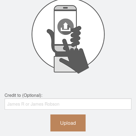
Credit to (Optional):
Upload