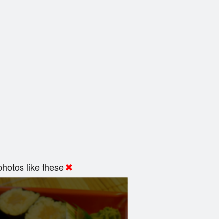
hotos like these