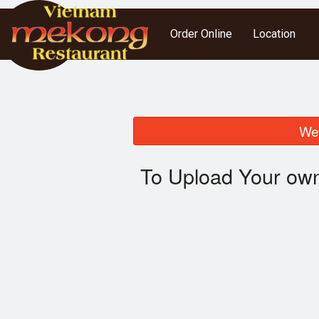
Order Online
Location
We 
To Upload Your own