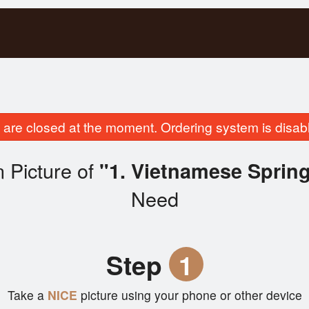
are closed at the moment. Ordering system is disab
 Picture of
"1. Vietnamese Spring
Need
Step
1
Take a
NICE
picture using your phone or other device