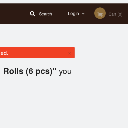
Search
Login
Cart (0)
Registration
×
led.
you
 Rolls (6 pcs)"