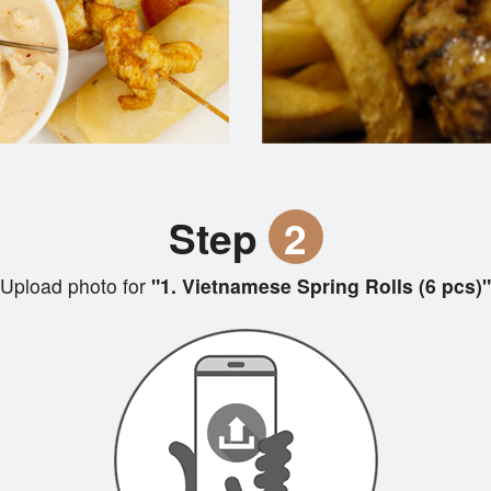
Step
2
Upload photo for
"1. Vietnamese Spring Rolls (6 pcs)"