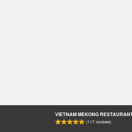
VIETNAM MEKONG RESTAURAN
(
117
reviews)