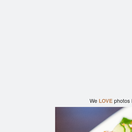
We
photos 
LOVE