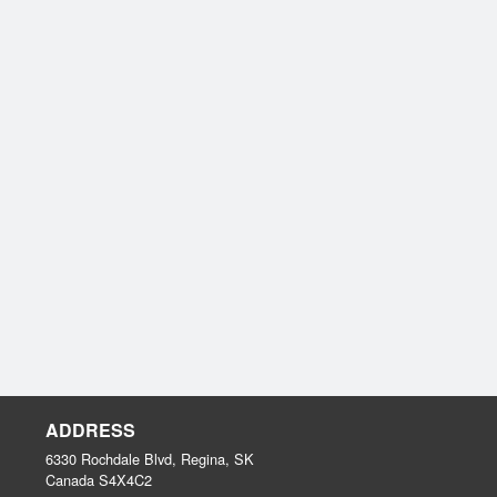
ADDRESS
6330 Rochdale Blvd, Regina, SK
Canada
S4X4C2