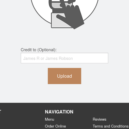
Credit to (Optional):
Upload
T
NAVIGATION
Menu
Reviews
Order Online
Terms and Conditions