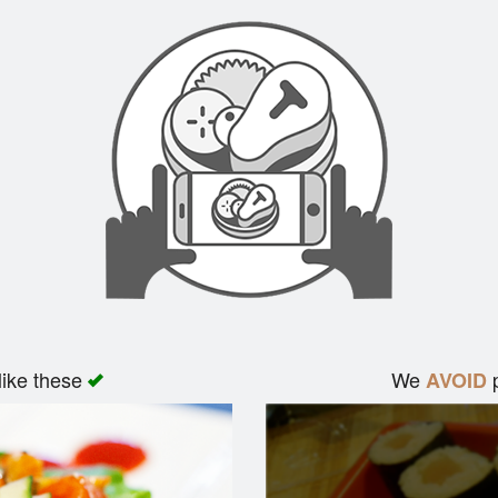
like these
We
p
AVOID